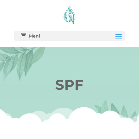
Meni
SPF