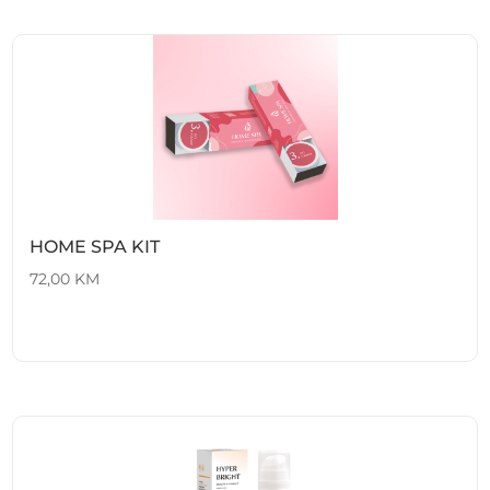
HOME SPA KIT
72,00
KM