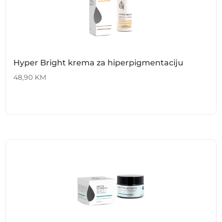
Hyper Bright krema za hiperpigmentaciju
48,90
KM