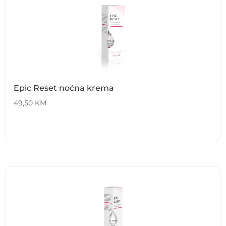
Epic Reset noćna krema
49,50
KM