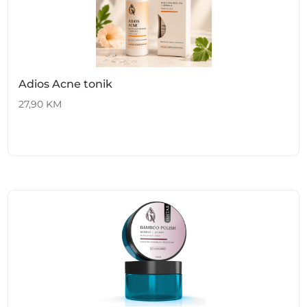
Adios Acne tonik
27,90
KM