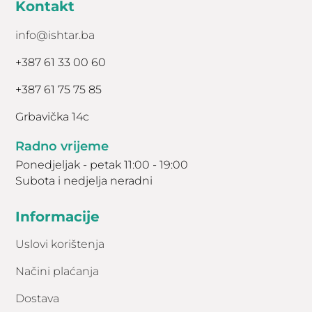
Kontakt
info@ishtar.ba
+387 61 33 00 60
+387 61 75 75 85
Grbavička 14c
Radno vrijeme
Ponedjeljak - petak 11:00 - 19:00
Subota i nedjelja neradni
Informacije
Uslovi korištenja
Načini plaćanja
Dostava