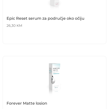
Epic Reset serum za područje oko očiju
26,30
KM
Forever Matte losion