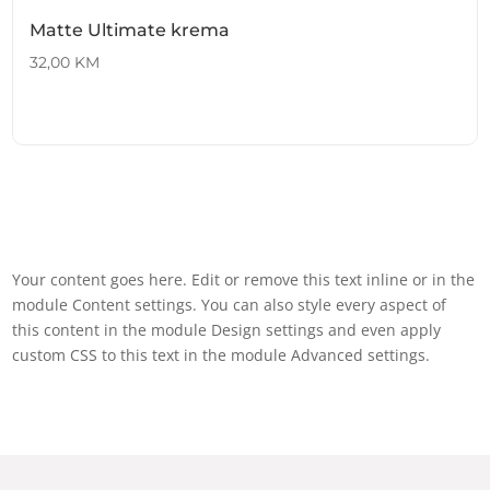
Matte Ultimate krema
32,00
KM
Your content goes here. Edit or remove this text inline or in the
module Content settings. You can also style every aspect of
this content in the module Design settings and even apply
custom CSS to this text in the module Advanced settings.