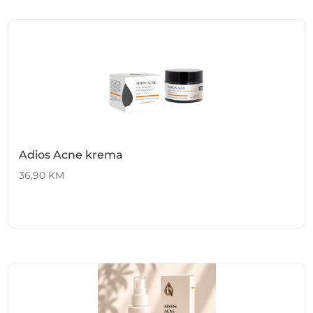
Adios Acne krema
36,90
KM