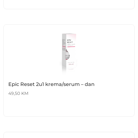
Epic Reset 2u1 krema/serum – dan
49,50
KM