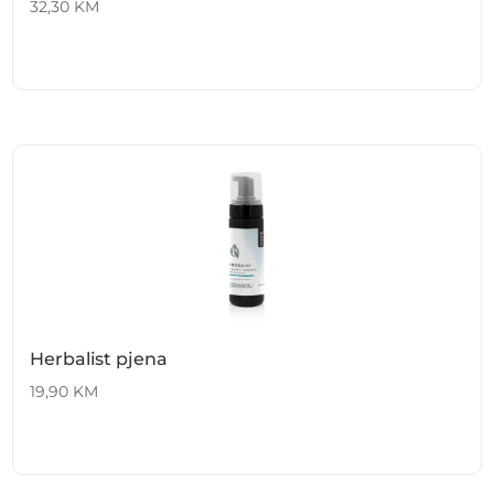
32,30
KM
Herbalist pjena
19,90
KM