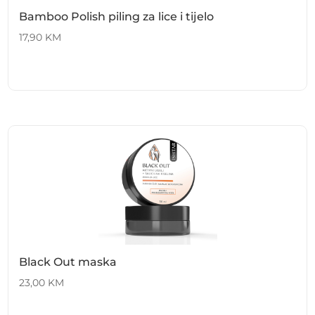
Bamboo Polish piling za lice i tijelo
17,90
KM
Black Out maska
23,00
KM