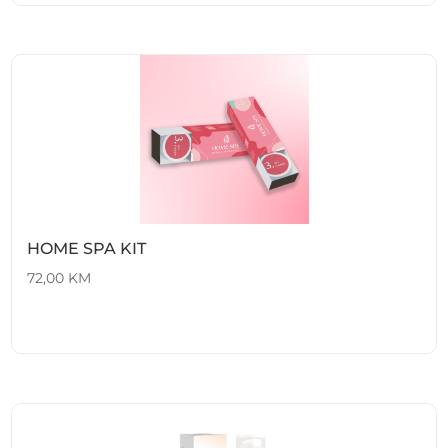
HOME SPA KIT
72,00
KM