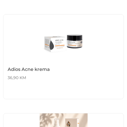
Adios Acne krema
36,90
KM