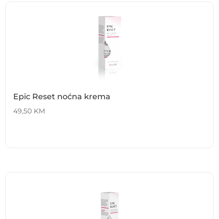
Epic Reset noćna krema
49,50
KM