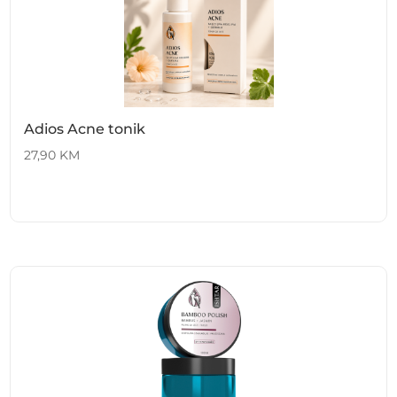
Adios Acne tonik
27,90
KM