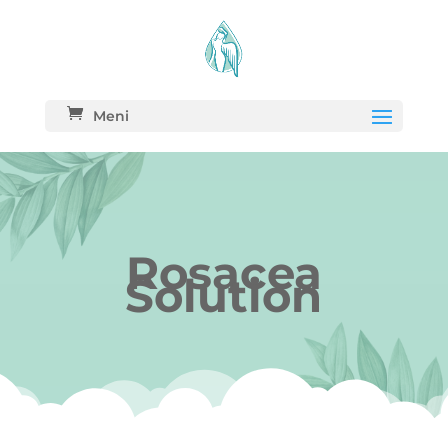
Meni
Rosacea
Solution