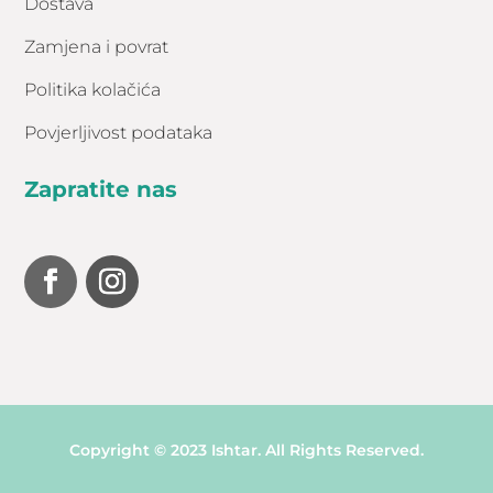
Dostava
Zamjena i povrat
Politika kolačića
Povjerljivost podataka
Zapratite nas
Copyright © 2023 Ishtar. All Rights Reserved.