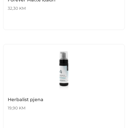
32,30
KM
Herbalist pjena
19,90
KM