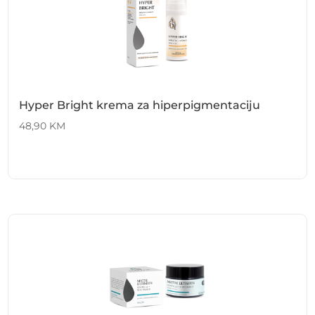
Hyper Bright krema za hiperpigmentaciju
48,90
KM