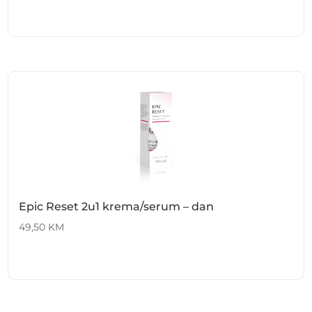
Epic Reset 2u1 krema/serum – dan
49,50
KM