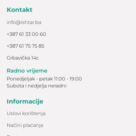
Kontakt
info@ishtar.ba
+387 61 33 00 60
+387 61 75 75 85
Grbavička 14c
Radno vrijeme
Ponedjeljak - petak 11:00 - 19:00
Subota i nedjelja neradni
Informacije
Uslovi korištenja
Načini plaćanja