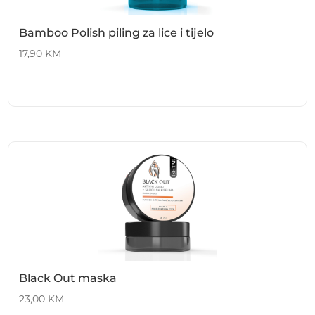
Bamboo Polish piling za lice i tijelo
17,90
KM
Black Out maska
23,00
KM