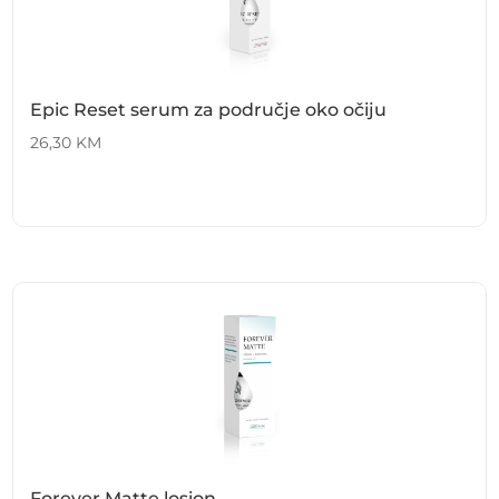
Epic Reset serum za područje oko očiju
26,30
KM
Forever Matte losion