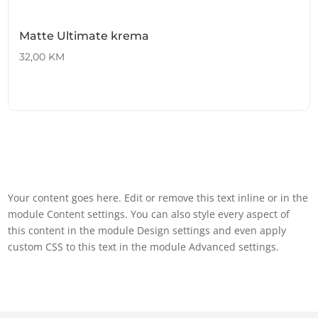
Matte Ultimate krema
32,00
KM
Your content goes here. Edit or remove this text inline or in the
module Content settings. You can also style every aspect of
this content in the module Design settings and even apply
custom CSS to this text in the module Advanced settings.